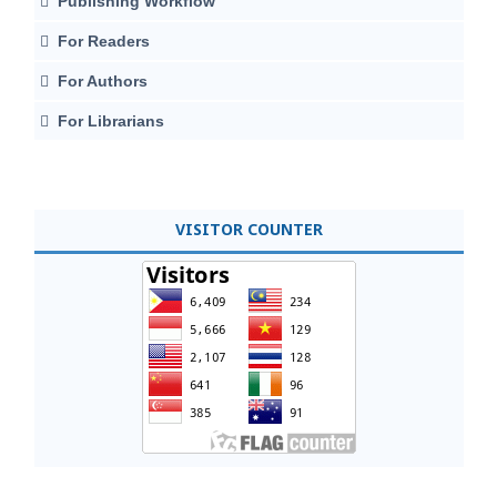
Publishing Workflow
For Readers
For Authors
For Librarians
VISITOR COUNTER