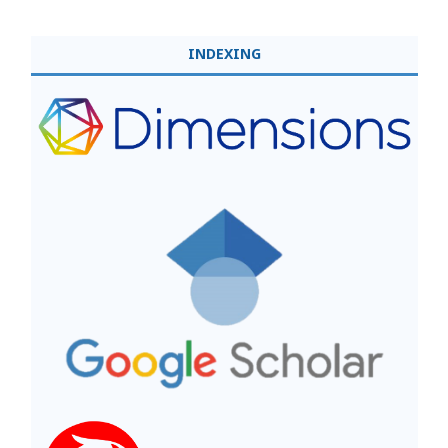
INDEXING