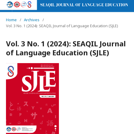
Home
/
Archives
/
Vol. 3 No. 1 (2024): SEAQIL Journal of Language Education (SJLE)
Vol. 3 No. 1 (2024): SEAQIL Journal
of Language Education (SJLE)