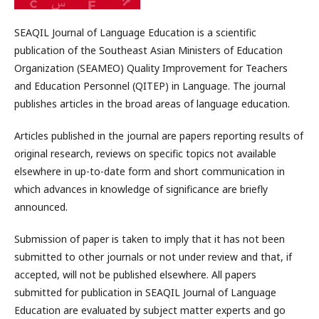
SEAQIL Journal of Language Education is a scientific
publication of the Southeast Asian Ministers of Education
Organization (SEAMEO) Quality Improvement for Teachers
and Education Personnel (QITEP) in Language. The journal
publishes articles in the broad areas of language education.
Articles published in the journal are papers reporting results of
original research, reviews on specific topics not available
elsewhere in up-to-date form and short communication in
which advances in knowledge of significance are briefly
announced.
Submission of paper is taken to imply that it has not been
submitted to other journals or not under review and that, if
accepted, will not be published elsewhere. All papers
submitted for publication in SEAQIL Journal of Language
Education are evaluated by subject matter experts and go