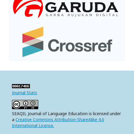
Journal Stats
SEAQIL Journal of Language Education is licensed under
a
Creative Commons Attribution-ShareAlike 4.0
International License.