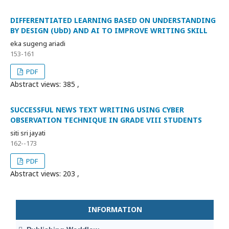
DIFFERENTIATED LEARNING BASED ON UNDERSTANDING
BY DESIGN (UbD) AND AI TO IMPROVE WRITING SKILL
eka sugeng ariadi
153-161
PDF
Abstract views: 385 ,
SUCCESSFUL NEWS TEXT WRITING USING CYBER
OBSERVATION TECHNIQUE IN GRADE VIII STUDENTS
siti sri jayati
162--173
PDF
Abstract views: 203 ,
INFORMATION