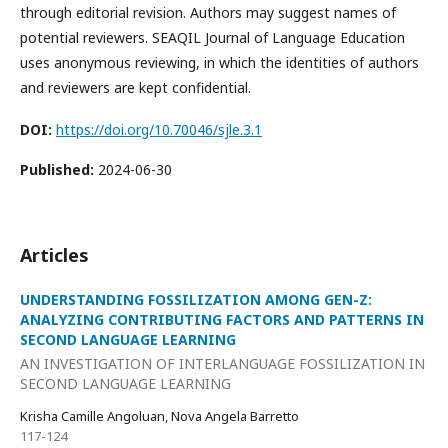
through editorial revision. Authors may suggest names of
potential reviewers. SEAQIL Journal of Language Education
uses anonymous reviewing, in which the identities of authors
and reviewers are kept confidential.
DOI:
https://doi.org/10.70046/sjle.3.1
Published:
2024-06-30
Articles
UNDERSTANDING FOSSILIZATION AMONG GEN-Z:
ANALYZING CONTRIBUTING FACTORS AND PATTERNS IN
SECOND LANGUAGE LEARNING
AN INVESTIGATION OF INTERLANGUAGE FOSSILIZATION IN
SECOND LANGUAGE LEARNING
Krisha Camille Angoluan, Nova Angela Barretto
117-124