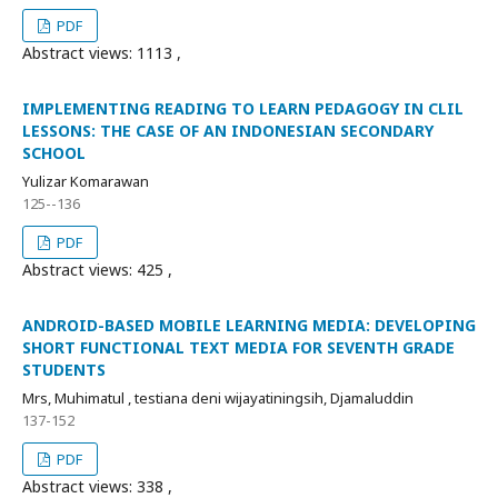
PDF
Abstract views: 1113 ,
IMPLEMENTING READING TO LEARN PEDAGOGY IN CLIL
LESSONS: THE CASE OF AN INDONESIAN SECONDARY
SCHOOL
Yulizar Komarawan
125--136
PDF
Abstract views: 425 ,
ANDROID-BASED MOBILE LEARNING MEDIA: DEVELOPING
SHORT FUNCTIONAL TEXT MEDIA FOR SEVENTH GRADE
STUDENTS
Mrs, Muhimatul , testiana deni wijayatiningsih, Djamaluddin
137-152
PDF
Abstract views: 338 ,