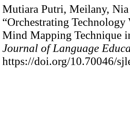
Mutiara Putri, Meilany, Ni
“Orchestrating Technology
Mind Mapping Technique i
Journal of Language Educa
https://doi.org/10.70046/sjl